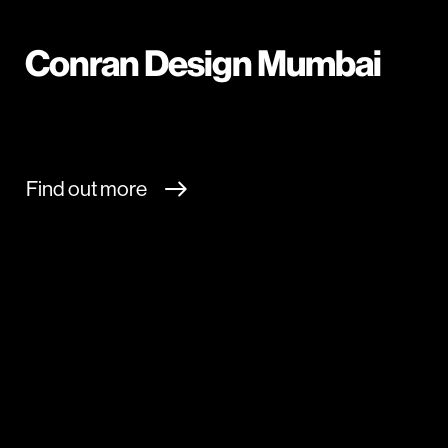
Conran Design Mumbai
Find out more