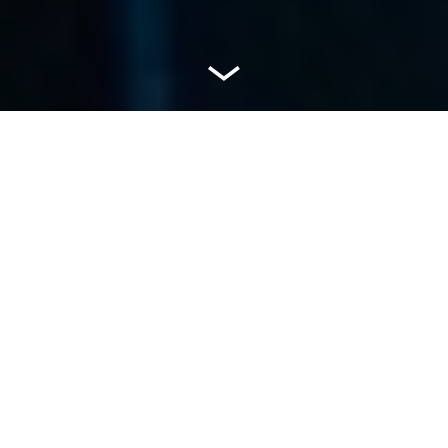
Welcome to Havas
Media India
At Havas Media, we invest in media that matters.
We understand where to find the most
meaningful media using our unique Mx system.
We build a Media Experience (Mx) that connects
a client with their target audience – in the