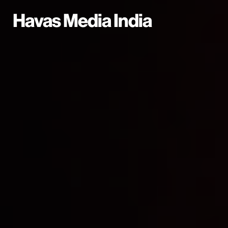
Havas Media India